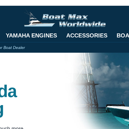
YAMAHA ENGINES
ACCESSORIES
BOA
or Boat Dealer
ida
g
 much more.