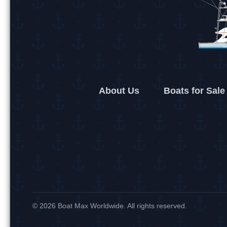
About Us
Boats for Sale
© 2026 Boat Max Worldwide. All rights reserved.