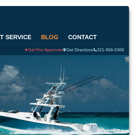
T SERVICE
BLOG
CONTACT
Get Pre-Approved
Get Directions
321-866-0306