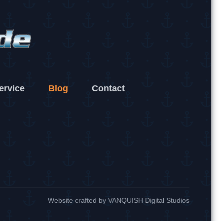
ervice
Blog
Contact
Website crafted by
VANQUISH Digital Studios