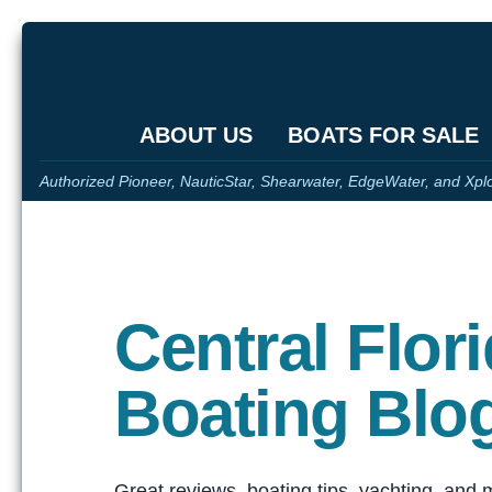
ABOUT US
BOATS FOR SALE
Authorized Pioneer, NauticStar, Shearwater, EdgeWater, and Xpl
Central Flor
Boating Blo
Great reviews, boating tips, yachting, and