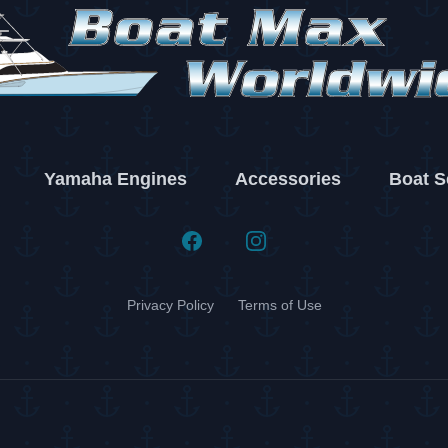
Yamaha Engines
Accessories
Boat S
Facebook
Instagram
Privacy Policy
Terms of Use