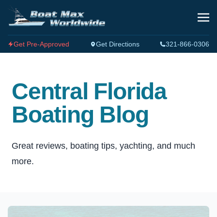
Get Pre-Approved
Get Directions
321-866-0306
Central Florida
Boating Blog
Great reviews, boating tips, yachting, and much
more.