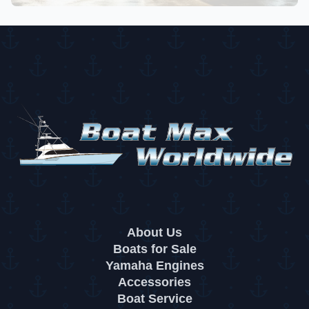
About Us
Boats for Sale
Yamaha Engines
Accessories
Boat Service