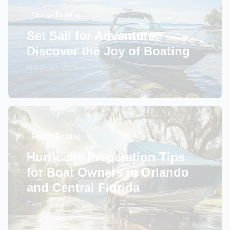
Florida Boating
Set Sail for Adventure:
Discover the Joy of Boating
March 10, 2025
Florida Boating
Hurricane Preparation Tips
for Boat Owners in Orlando
and Central Florida
February 21, 2025