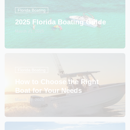
Florida Boating
2025 Florida Boating Guide
March 21, 2025
Florida Boating
How to Choose the Right
Boat for Your Needs
March 18, 2025