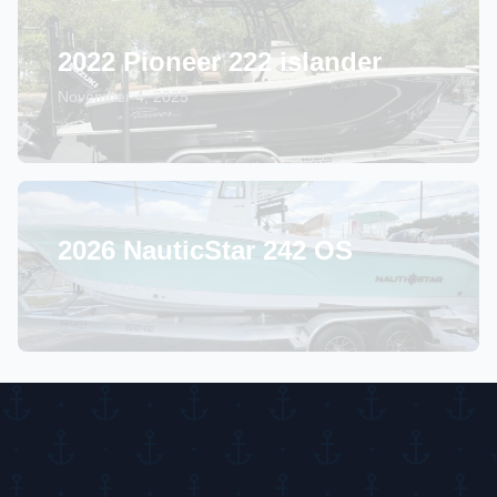
2022 Pioneer 222 islander
November 4, 2025
2026 NauticStar 242 OS
January 15, 2025