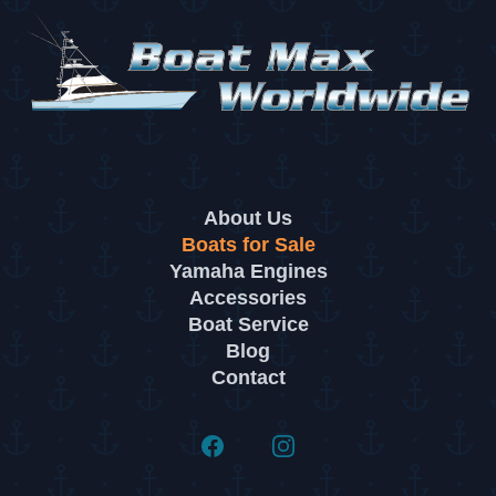
About Us
Boats for Sale
Yamaha Engines
Accessories
Boat Service
Blog
Contact
Facebook
Instagram