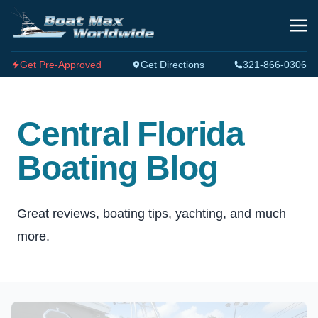
Get Pre-Approved
Get Directions
321-866-0306
Central Florida
Boating Blog
Great reviews, boating tips, yachting, and much
more.