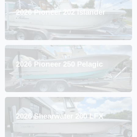
2026 Pioneer 202 Islander
May 26, 2026
2026 Pioneer 250 Pelagic
May 20, 2026
2026 Shearwater 260 LFX
May 1, 2026