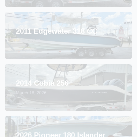
2011 Edgewater 318 CC
April 6, 2026
2014 Cobia 256
March 18, 2026
2026 Pioneer 180 Islander