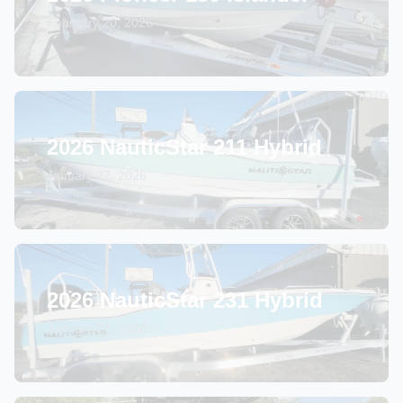
February 20, 2026
2026 NauticStar 211 Hybrid
January 27, 2026
2026 NauticStar 231 Hybrid
January 27, 2026