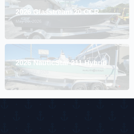
2026 Glasstream 20 CCR
May 20, 2026
2026 NauticStar 211 Hybrid
January 27, 2026