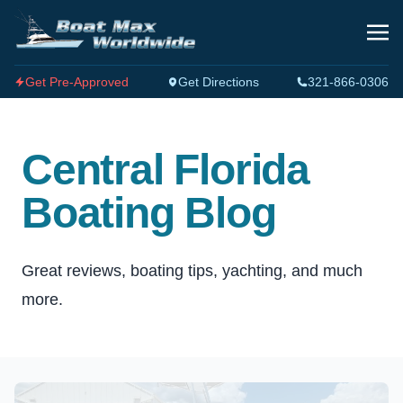
Get Pre-Approved
Get Directions
321-866-0306
Central Florida
Boating Blog
Great reviews, boating tips, yachting, and much
more.