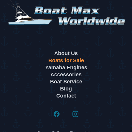
About Us
Boats for Sale
Yamaha Engines
Accessories
Boat Service
Blog
Contact
Facebook
Instagram