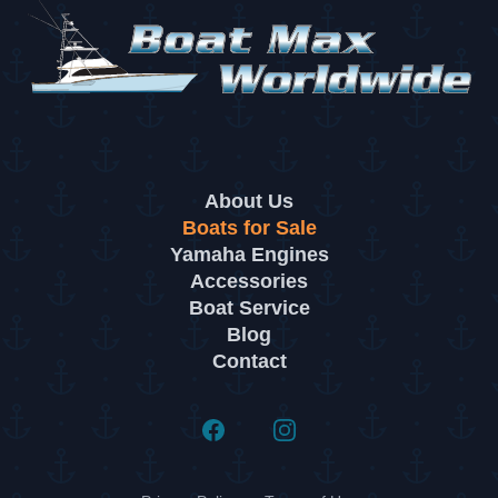
About Us
Boats for Sale
Yamaha Engines
Accessories
Boat Service
Blog
Contact
Facebook
Instagram