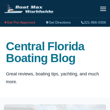
Get Pre-Approved
Get Directions
321-866-0306
Central Florida
Boating Blog
Great reviews, boating tips, yachting, and much
more.