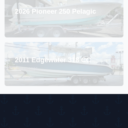
2026 Pioneer 250 Pelagic
May 20, 2026
2011 Edgewater 318 CC
April 6, 2026