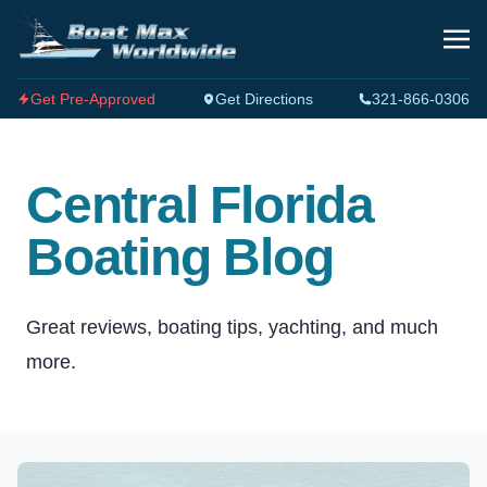
Get Pre-Approved
Get Directions
321-866-0306
Central Florida
Boating Blog
Great reviews, boating tips, yachting, and much
more.