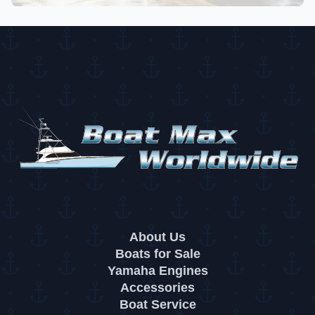
About Us
Boats for Sale
Yamaha Engines
Accessories
Boat Service