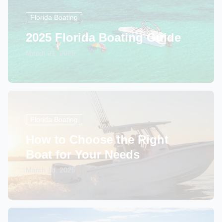
Florida Boating
2025 Florida Boating Guide
March 21, 2025
Florida Boating
How to Choose the Right
Boat for Your Needs
March 18, 2025