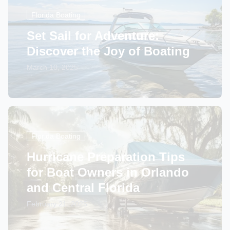
Florida Boating
Set Sail for Adventure:
Discover the Joy of Boating
March 10, 2025
Florida Boating
Hurricane Preparation Tips
for Boat Owners in Orlando
and Central Florida
February 21, 2025