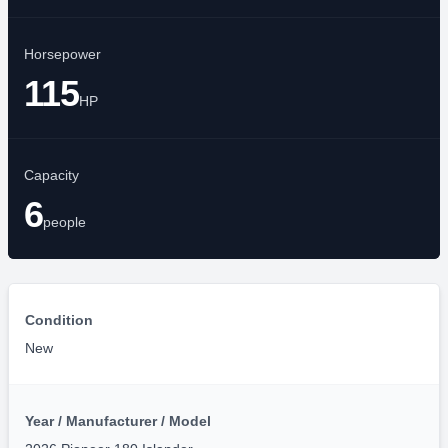
Year
2026
Length
17'10"
FT
Horsepower
115
HP
Capacity