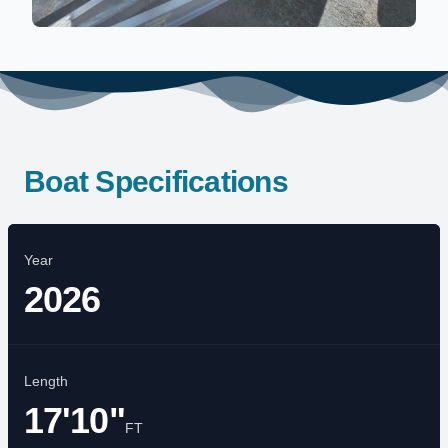
Boat Specifications