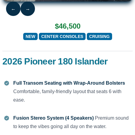
←
→
$46,500
NEW
CENTER CONSOLES
CRUISING