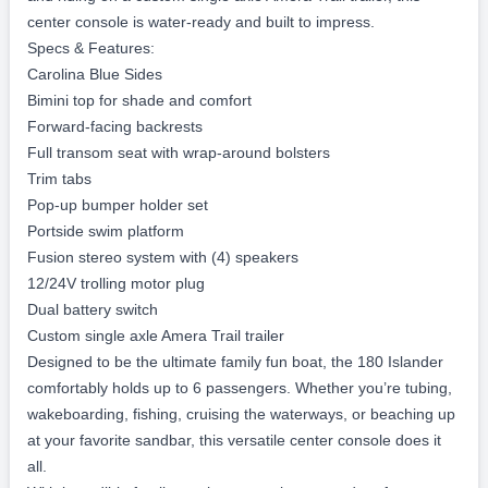
Fuel:
Gas
Detailed Description
Newest Arrival – She’s a Beauty!
Introducing the stunning 2026 Pioneer 180 Islander – the
perfect blend of performance, comfort, and family fun on the
water!
Powered by the ultra-reliable Yamaha VF115LB 115HP motor
and riding on a custom single axle Amera Trail trailer, this
center console is water-ready and built to impress.
Specs & Features:
Carolina Blue Sides
Bimini top for shade and comfort
Forward-facing backrests
Full transom seat with wrap-around bolsters
Trim tabs
Pop-up bumper holder set