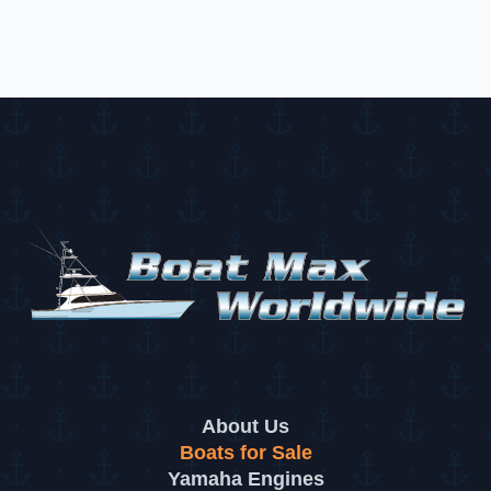
dealership at 9700 E Colonial Dr, Orlando, FL 32817
About Us
Boats for Sale
Yamaha Engines