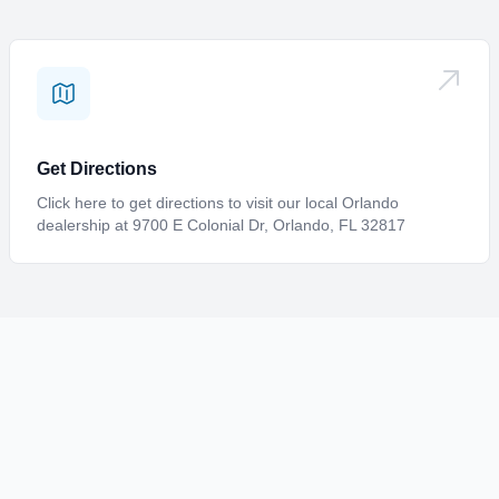
Request Info
Interested in this boat? Fill out a form with your information,
and we'll quickly get back in touch with you.
Get Directions
Click here to get directions to visit our local Orlando