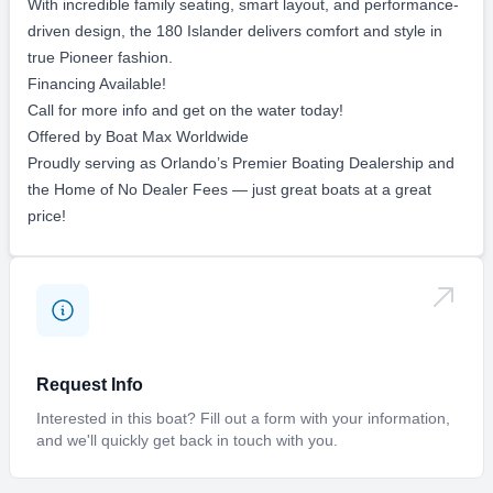
Portside swim platform
Fusion stereo system with (4) speakers
12/24V trolling motor plug
Dual battery switch
Custom single axle Amera Trail trailer
Designed to be the ultimate family fun boat, the 180 Islander
comfortably holds up to 6 passengers. Whether you’re tubing,
wakeboarding, fishing, cruising the waterways, or beaching up
at your favorite sandbar, this versatile center console does it
all.
With incredible family seating, smart layout, and performance-
driven design, the 180 Islander delivers comfort and style in
true Pioneer fashion.
Financing Available!
Call for more info and get on the water today!
Offered by Boat Max Worldwide
Proudly serving as Orlando’s Premier Boating Dealership and
the Home of No Dealer Fees — just great boats at a great
price!