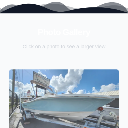
2026 Pioneer 180 Islander
Full Transom Seating with Wrap-Around Bolsters
Comfortable, family-friendly layout that seats 6 with
ease.
Fusion Stereo System (4 Speakers)
Premium sound
to keep the vibes going all day on the water.
Photo Gallery
Click on a photo to see a larger view