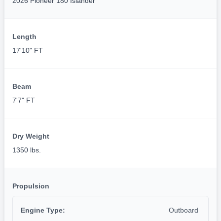
6
people
Condition
New
Year / Manufacturer / Model
2026 Pioneer 180 Islander
Length
17'10" FT
Beam