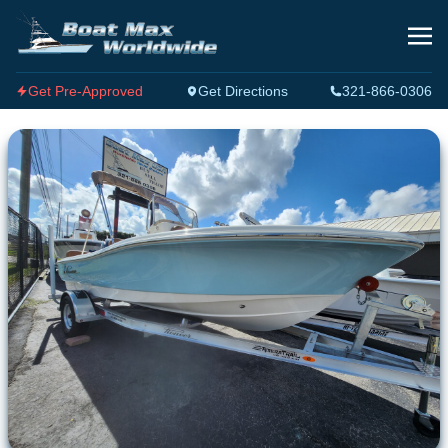
Get Pre-Approved
Get Directions
321-866-0306