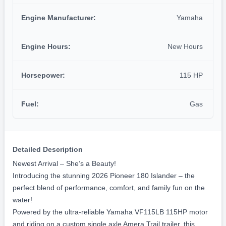
7'7" FT
Dry Weight
1350 lbs.
Propulsion
Engine Type:
Outboard
Engine Manufacturer:
Yamaha
Engine Hours:
New Hours
Horsepower:
115 HP