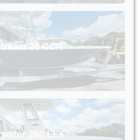
stream 20 CCR
rwater 260 LFX