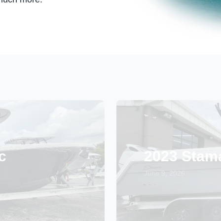
c
2023 Stam
June 9, 2026