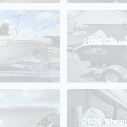
er
2026 Glas
May 20, 2026
c
2026 Shea