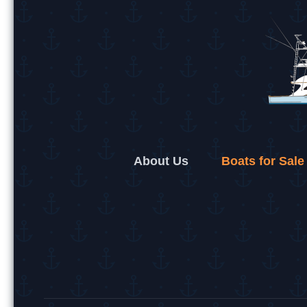
About Us
Boats for Sale