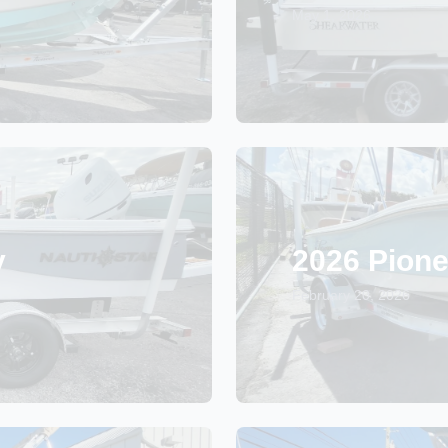
May 1, 2026
y
2026 Pione
February 20, 2026