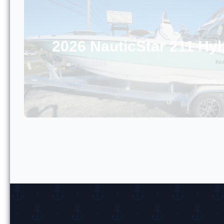
2026 NauticStar 211 Hyb
January 27, 2026