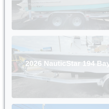
May 20, 2026
2026 NauticStar 194 Ba
March 18, 2026