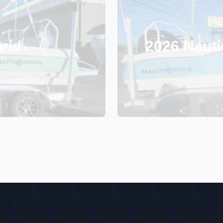
rid
2026 Nauti
January 27, 2026