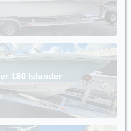
er 180 Islander