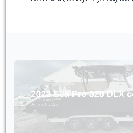
2023 Sea Pro 320 DLX c
June 20, 2026