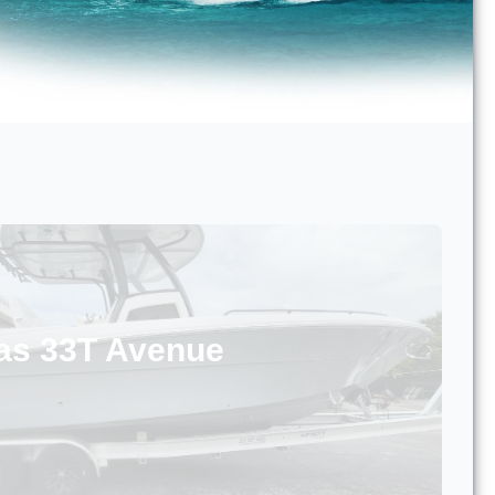
as 33T Avenue