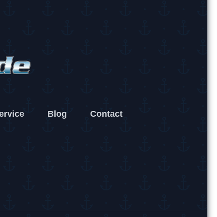
ervice
Blog
Contact