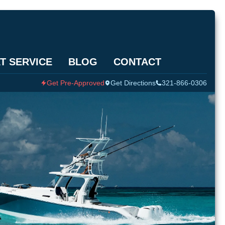
T SERVICE
BLOG
CONTACT
Get Pre-Approved
Get Directions
321-866-0306