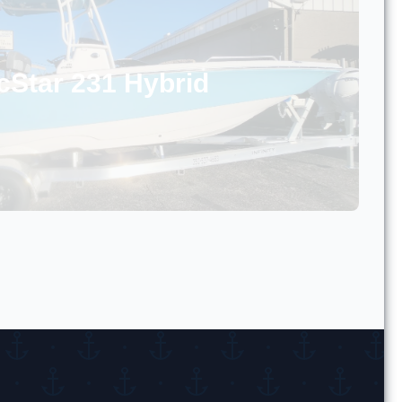
cStar 231 Hybrid