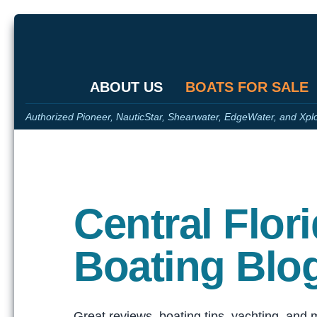
ABOUT US
BOATS FOR SALE
Authorized Pioneer, NauticStar, Shearwater, EdgeWater, and Xpl
Central Flor
Boating Blo
Great reviews, boating tips, yachting, and