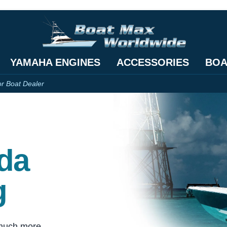
YAMAHA ENGINES
ACCESSORIES
BOA
or Boat Dealer
ida
g
 much more.