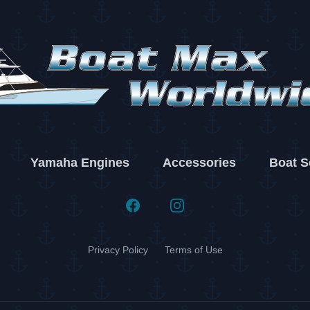
Yamaha Engines
Accessories
Boat S
Facebook
Instagram
Privacy Policy
Terms of Use