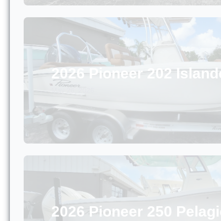
2026 Pioneer 202 Island
May 26, 2026
2026 Pioneer 250 Pelagi