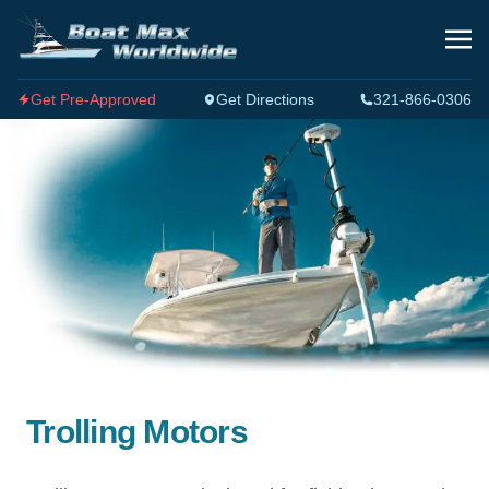
Get Pre-Approved
Get Directions
321-866-0306
Trolling Motors