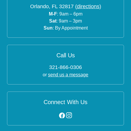
Orlando, FL 32817 (
directions
)
M-F
: 9am – 6pm
Sat
: 9am – 3pm
Sun
: By Appointment
Call Us
321-866-0306
or
send us a message
Connect With Us
Instagram
Facebook