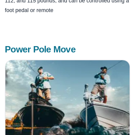
112, and 115 pounds, and can be controlled using a
foot pedal or remote
Power Pole Move