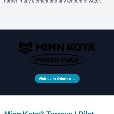
harder in any element and any amount of water.
Visit us In Orlando
→