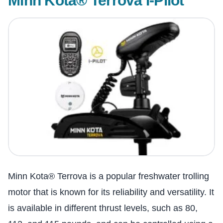
Minn Kota® Terrova I-Pilot
Minn Kota® Terrova is a popular freshwater trolling
motor that is known for its reliability and versatility. It
is available in different thrust levels, such as 80,