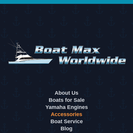
About Us
Boats for Sale
Yamaha Engines
Accessories
Boat Service
Blog