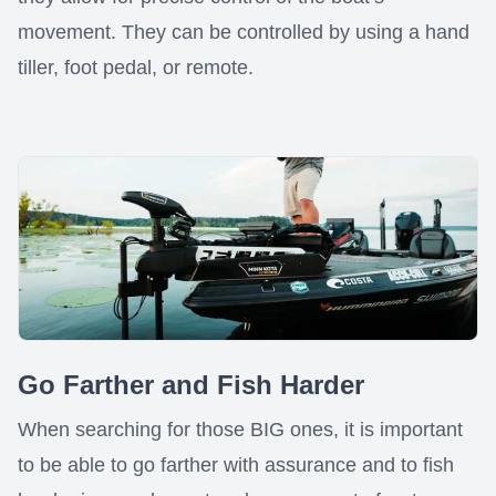
movement. They can be controlled by using a hand
tiller, foot pedal, or remote.
Go Farther and Fish Harder
When searching for those BIG ones, it is important
to be able to go farther with assurance and to fish