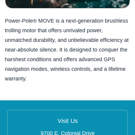
Power-Pole® MOVE is a next-generation brushless
trolling motor that offers unrivaled power,
unmatched durability, and unbelievable efficiency at
near-absolute silence. It is designed to conquer the
harshest conditions and offers advanced GPS
navigation modes, wireless controls, and a lifetime
warranty.
Visit Us
9700 E. Colonial Drive