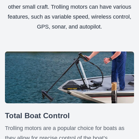
other small craft. Trolling motors can have various
features, such as variable speed, wireless control,
GPS, sonar, and autopilot.
Total Boat Control
Trolling motors are a popular choice for boats as
they allow for precise control of the boat’s