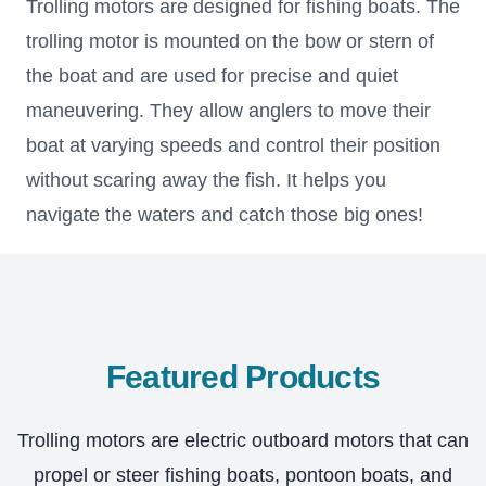
Trolling motors are designed for fishing boats. The
trolling motor is mounted on the bow or stern of
the boat and are used for precise and quiet
maneuvering. They allow anglers to move their
boat at varying speeds and control their position
without scaring away the fish. It helps you
navigate the waters and catch those big ones!
Featured Products
Trolling motors are electric outboard motors that can
propel or steer fishing boats, pontoon boats, and